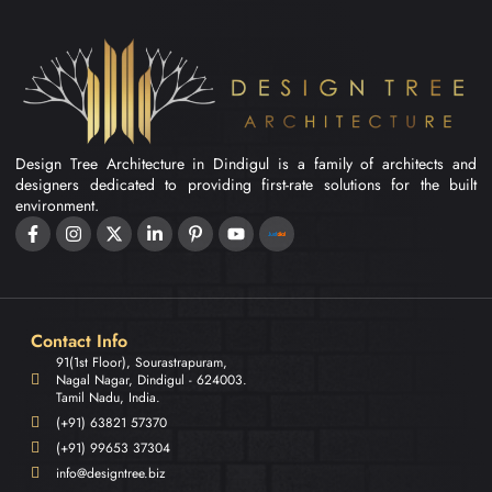
Design Tree Architecture in Dindigul is a family of architects and
designers dedicated to providing first-rate solutions for the built
environment.
Contact Info
91(1st Floor), Sourastrapuram,
Nagal Nagar, Dindigul - 624003.
Tamil Nadu, India.
(+91) 63821 57370
(+91) 99653 37304
info@designtree.biz