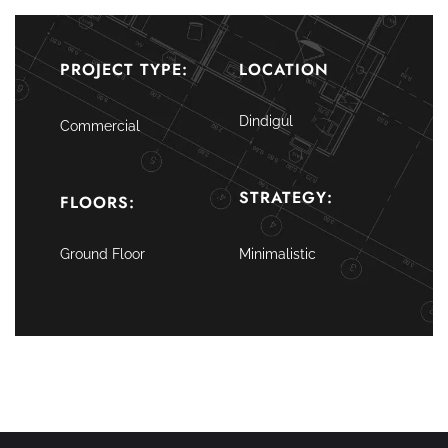
PROJECT TYPE:
LOCATION
Dindigul
Commercial
STRATEGY:
FLOORS:
Ground Floor
Minimalistic