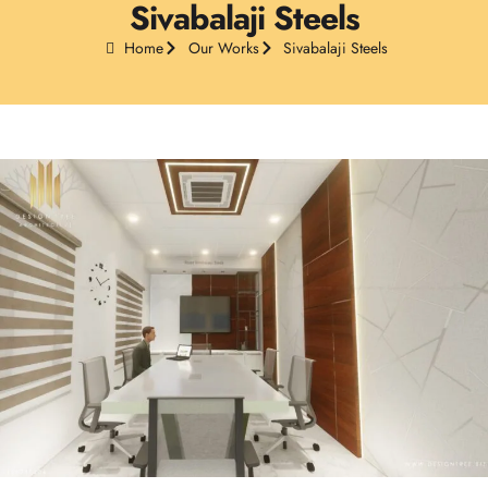
Sivabalaji Steels
Home
Our Works
Sivabalaji Steels