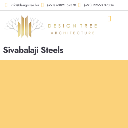
info@designtree.biz
(+91) 63821 57370
(+91) 99653 37304
Our Compan
Our Works
Our Services
Contact Us
Sivabalaji Steels