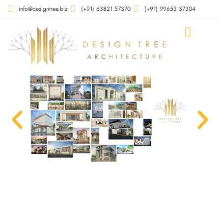
info@designtree.biz
(+91) 63821 57370
(+91) 99653 37304
Our Compan
Our Works
Our Services
Contact Us