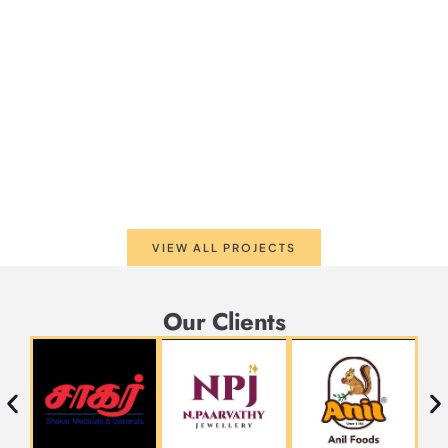
VIEW ALL PROJECTS
Our Clients