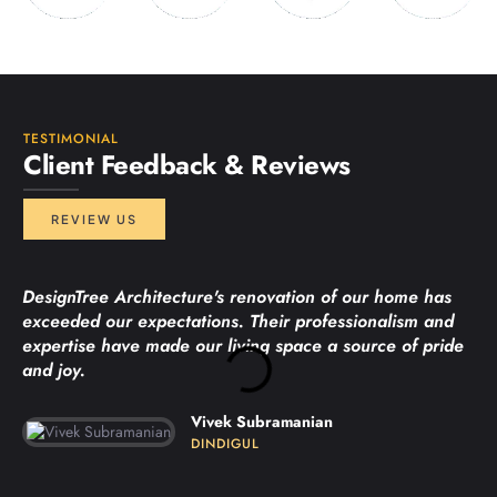
TESTIMONIAL
Client Feedback & Reviews
REVIEW US
DesignTree Architecture's renovation of our home has
exceeded our expectations. Their professionalism and
expertise have made our living space a source of pride
and joy.
Vivek Subramanian
DINDIGUL