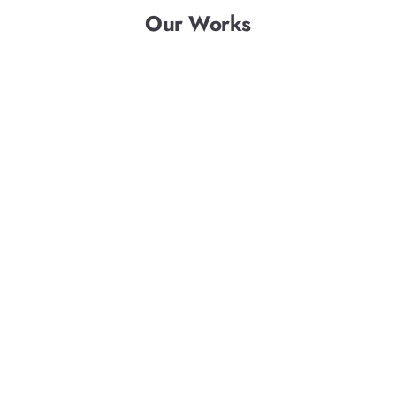
Our Works