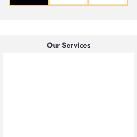
Our Services