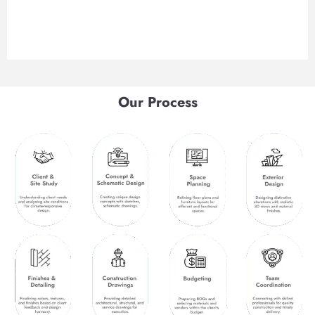
Our Process