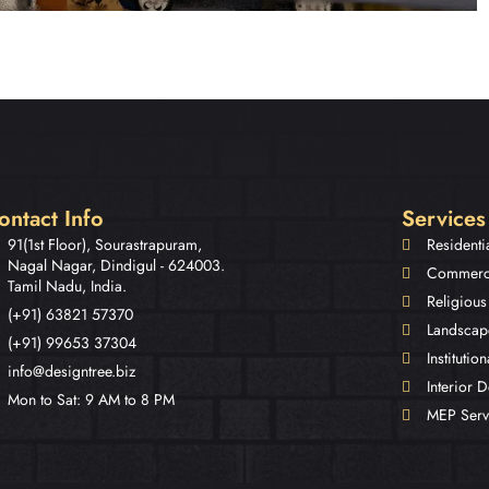
ontact Info
Services
91(1st Floor), Sourastrapuram,
Residenti
Nagal Nagar, Dindigul - 624003.
Commerci
Tamil Nadu, India.
Religious
(+91) 63821 57370
Landscap
(+91) 99653 37304
Institutio
info@designtree.biz
Interior 
Mon to Sat: 9 AM to 8 PM
MEP Serv