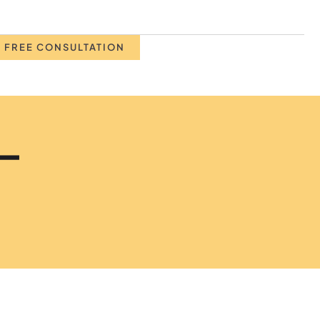
 FREE CONSULTATION
 –