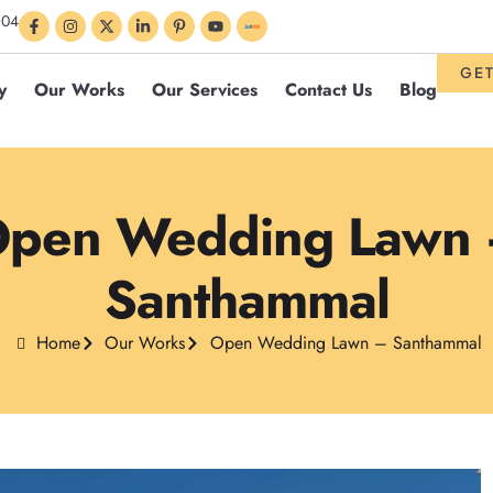
304
GET
y
Our Works
Our Services
Contact Us
Blog
pen Wedding Lawn
Santhammal
Home
Our Works
Open Wedding Lawn – Santhammal