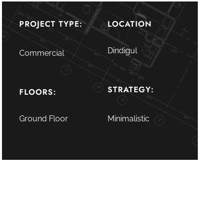
PROJECT TYPE:
LOCATION
Dindigul
Commercial
STRATEGY:
FLOORS:
Ground Floor
Minimalistic