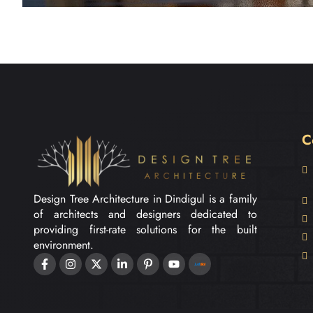
C
Design Tree Architecture in Dindigul is a family
of architects and designers dedicated to
providing first-rate solutions for the built
environment.