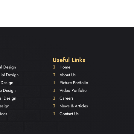
Useful Links
al Design
Home
al Design
About Us
 Design
Picture Portfolio
e Design
Video Portfolio
nal Design
Careers
Design
News & Articles
ices
Contact Us