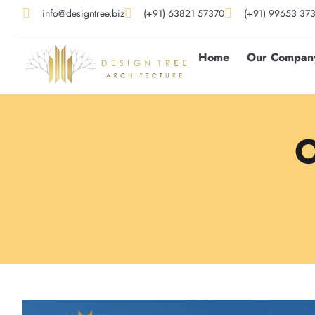
info@designtree.biz
(+91) 63821 57370
(+91) 99653 37
Home
Our Compan
O