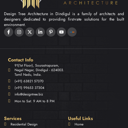
Design Tree Architecture in Dindigul is a family of architects and
designers dedicated to providing first-rate solutions for the built
environment.
Contact Info
91(1st Floor), Sourastrapuram,
Nagal Nagar, Dindigul - 624003.
Tamil Nadu, India.
(+91) 63821 57370
(+91) 99653 37304
info@designtree.biz
Mon to Sat: 9 AM to 8 PM
Services
Useful Links
Residential Design
Home