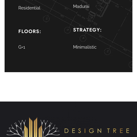
Madurai
Residential
STRATEGY:
FLOORS:
G+1
Minimalistic