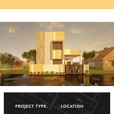
PROJECT TYPE:
LOCATION