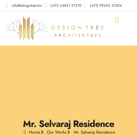
info@designtree.biz
(+91) 63821 57370
(+91) 99653 37304
Our Compan
Our Works
Our Services
Contact Us
Mr. Selvaraj Residence
Home
Our Works
Mr. Selvaraj Residence